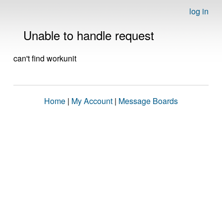
log in
Unable to handle request
can't find workunit
Home
|
My Account
|
Message Boards