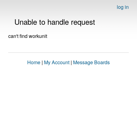
log in
Unable to handle request
can't find workunit
Home
|
My Account
|
Message Boards