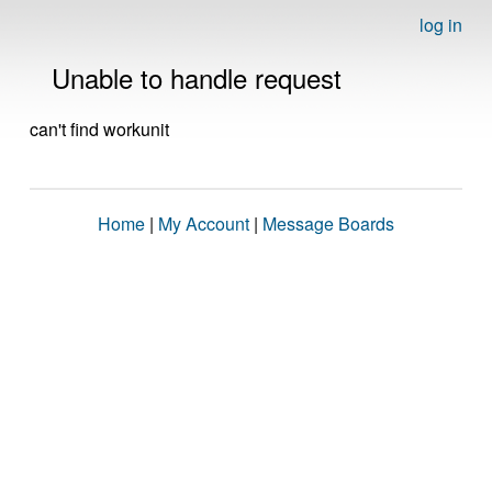
log in
Unable to handle request
can't find workunit
Home
|
My Account
|
Message Boards