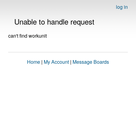
log in
Unable to handle request
can't find workunit
Home
|
My Account
|
Message Boards