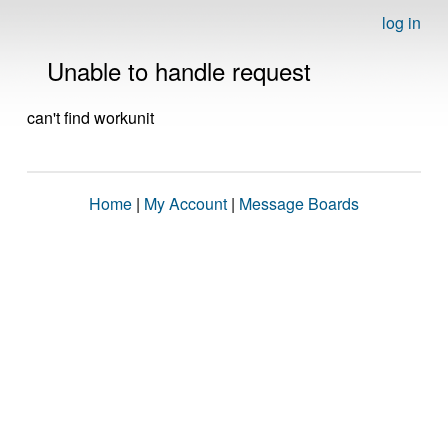
log in
Unable to handle request
can't find workunit
Home
|
My Account
|
Message Boards