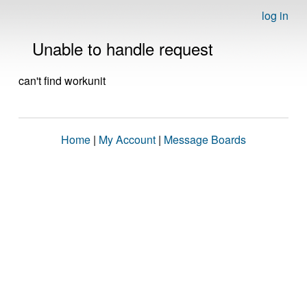
log in
Unable to handle request
can't find workunit
Home
|
My Account
|
Message Boards