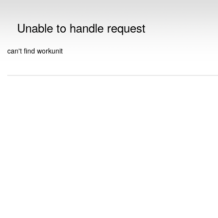
Unable to handle request
can't find workunit