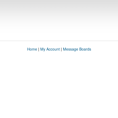
Home
|
My Account
|
Message Boards