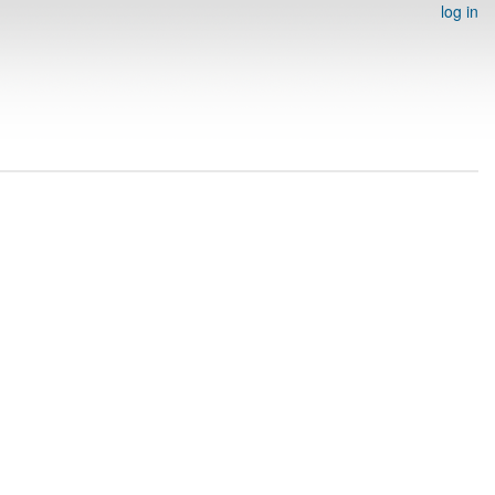
log in