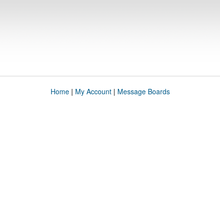
Home
|
My Account
|
Message Boards