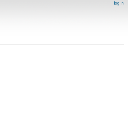
log in