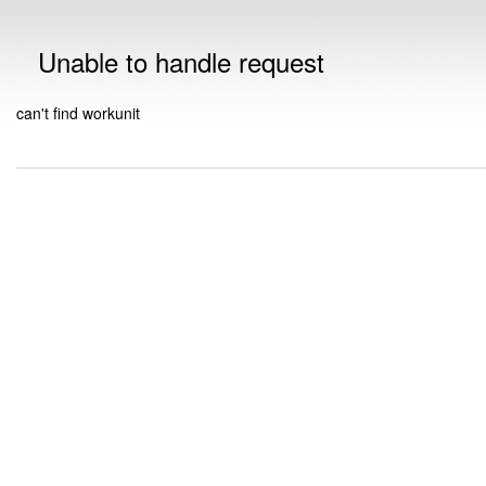
Unable to handle request
can't find workunit