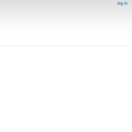
log in