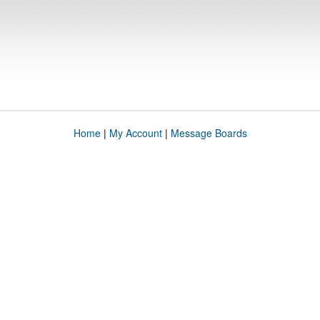
Home
|
My Account
|
Message Boards