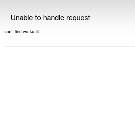
Unable to handle request
can't find workunit