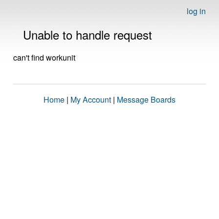
log in
Unable to handle request
can't find workunit
Home
|
My Account
|
Message Boards