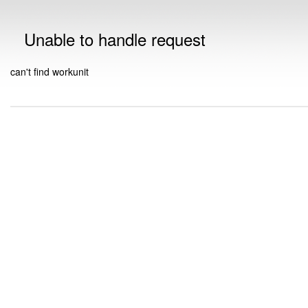
Unable to handle request
can't find workunit