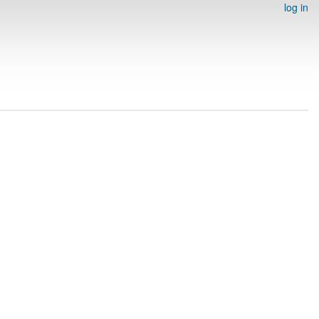
log in