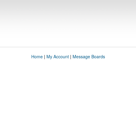
Home
|
My Account
|
Message Boards