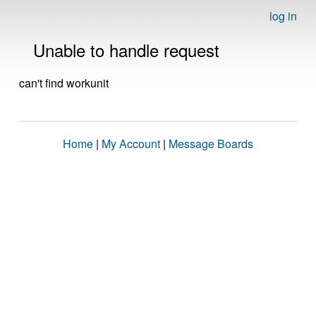
log in
Unable to handle request
can't find workunit
Home
|
My Account
|
Message Boards