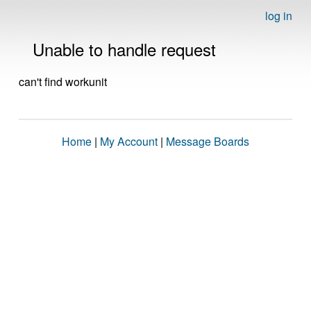
log in
Unable to handle request
can't find workunit
Home
|
My Account
|
Message Boards