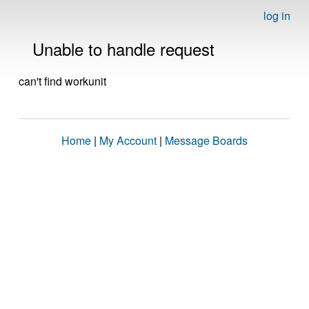
log in
Unable to handle request
can't find workunit
Home
|
My Account
|
Message Boards