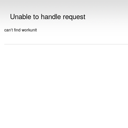
Unable to handle request
can't find workunit