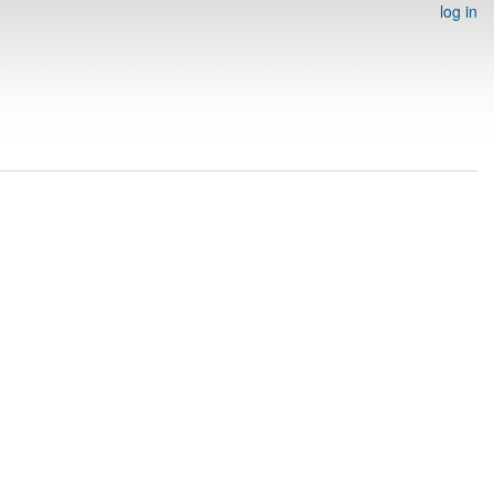
log in