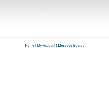
Home
|
My Account
|
Message Boards