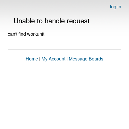
log in
Unable to handle request
can't find workunit
Home
|
My Account
|
Message Boards