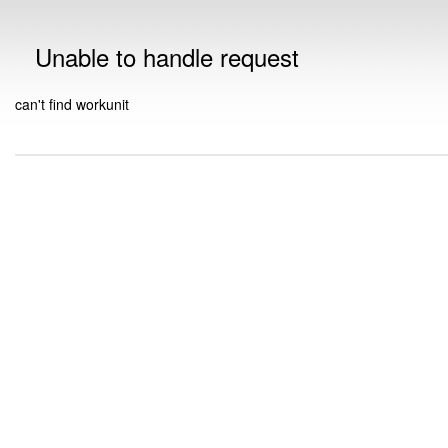
Unable to handle request
can't find workunit