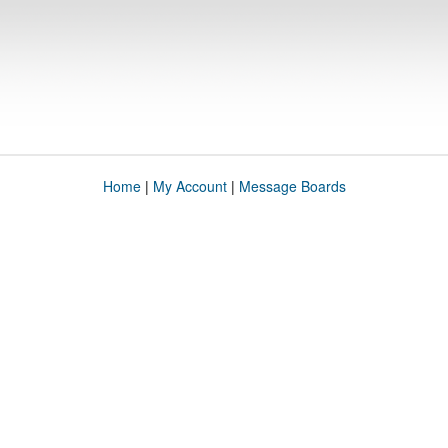
Home
|
My Account
|
Message Boards