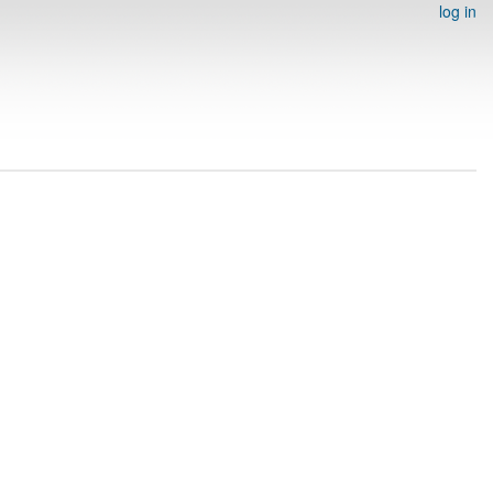
log in