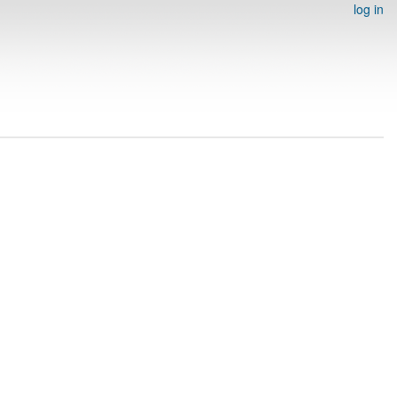
log in