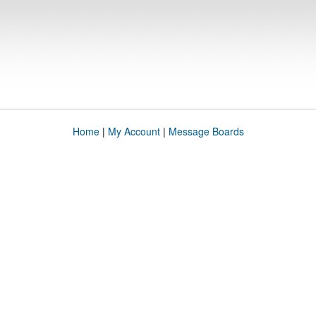
Home
|
My Account
|
Message Boards