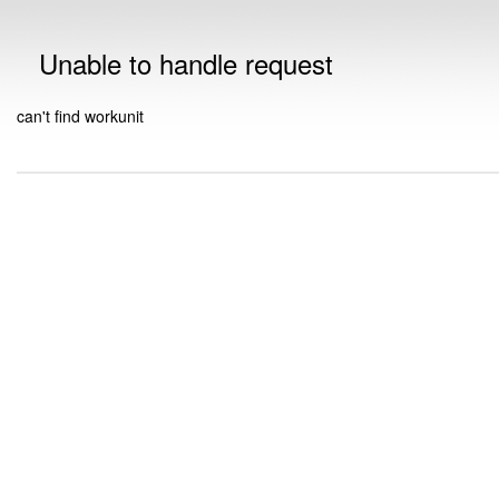
Unable to handle request
can't find workunit