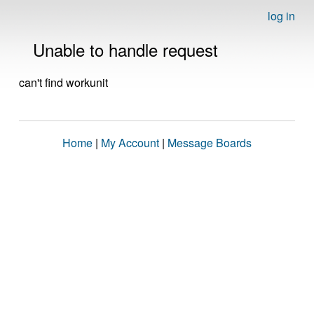
log in
Unable to handle request
can't find workunit
Home
|
My Account
|
Message Boards