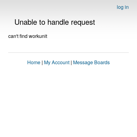
log in
Unable to handle request
can't find workunit
Home
|
My Account
|
Message Boards