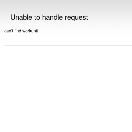
Unable to handle request
can't find workunit