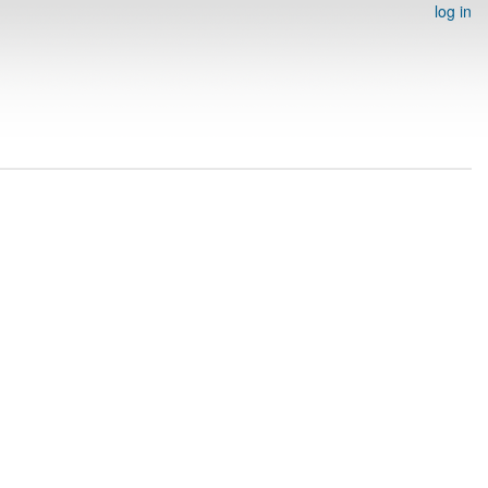
log in