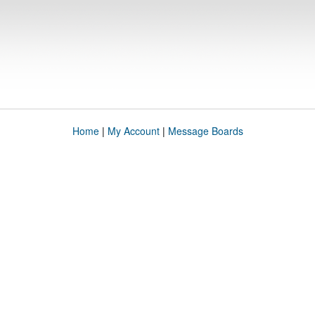
Home
|
My Account
|
Message Boards