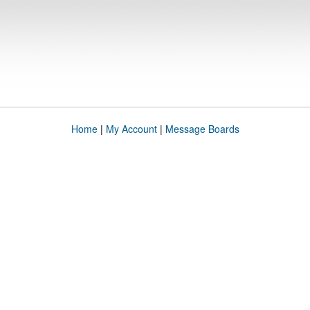
Home
|
My Account
|
Message Boards