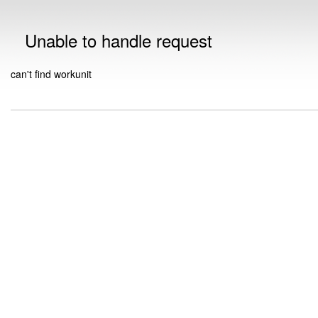
Unable to handle request
can't find workunit