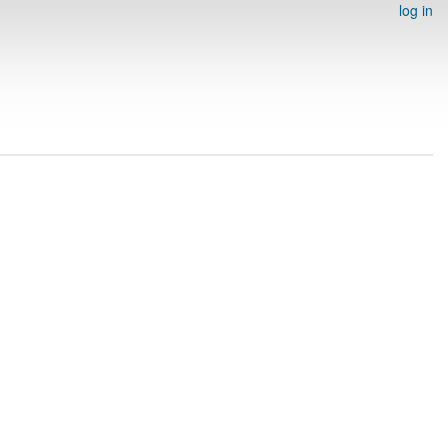
log in