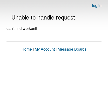
log in
Unable to handle request
can't find workunit
Home
|
My Account
|
Message Boards