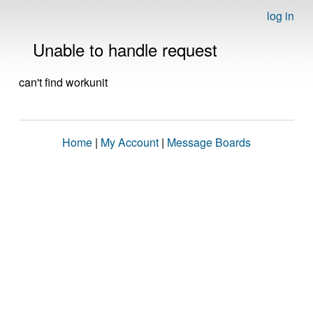
log in
Unable to handle request
can't find workunit
Home
|
My Account
|
Message Boards