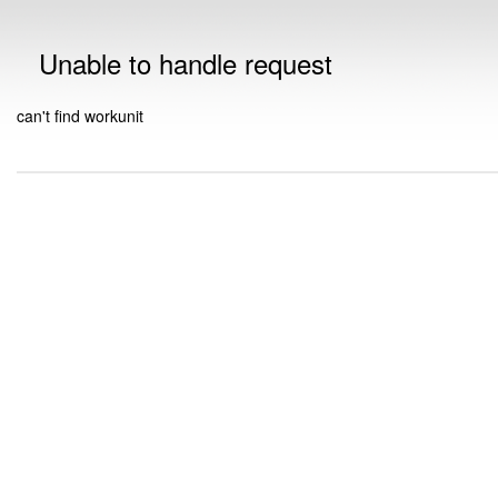
Unable to handle request
can't find workunit