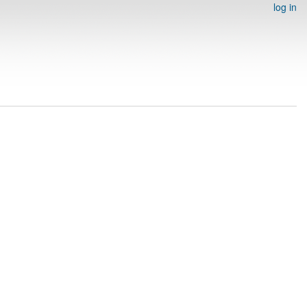
log in