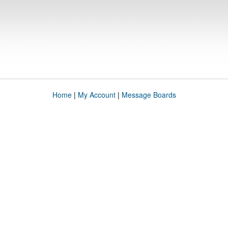
Home
|
My Account
|
Message Boards