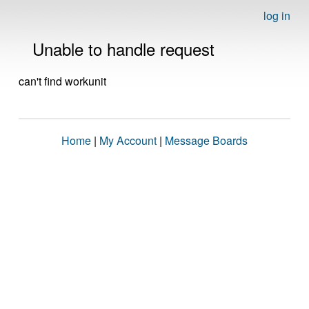
log in
Unable to handle request
can't find workunit
Home
|
My Account
|
Message Boards