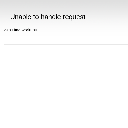
Unable to handle request
can't find workunit