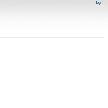
log in