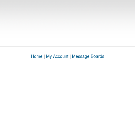
Home
|
My Account
|
Message Boards