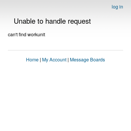
log in
Unable to handle request
can't find workunit
Home
|
My Account
|
Message Boards