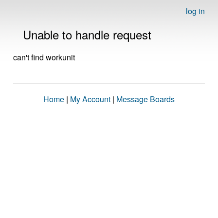
log in
Unable to handle request
can't find workunit
Home
|
My Account
|
Message Boards