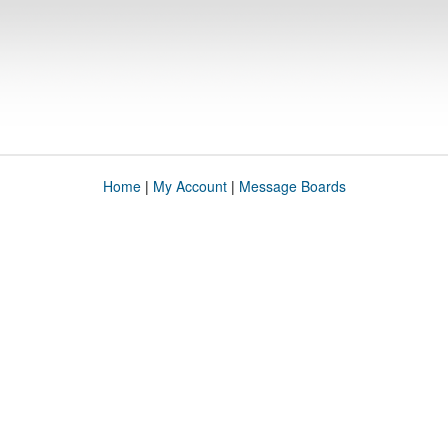
Home
|
My Account
|
Message Boards