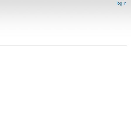
log in