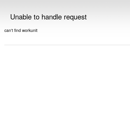
Unable to handle request
can't find workunit