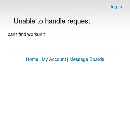
log in
Unable to handle request
can't find workunit
Home
|
My Account
|
Message Boards