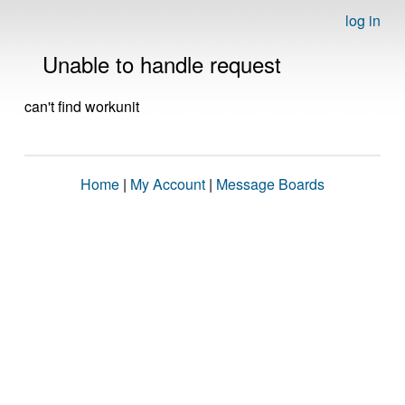
log in
Unable to handle request
can't find workunit
Home
|
My Account
|
Message Boards