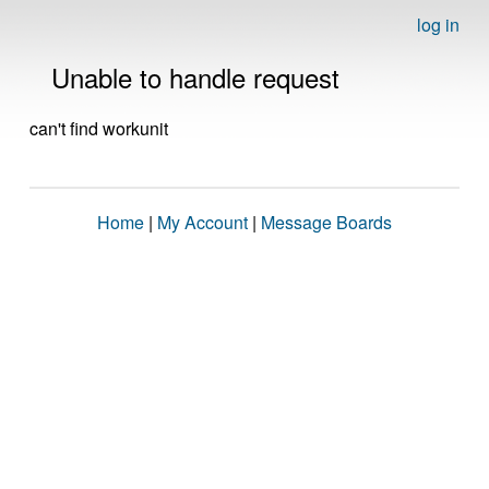
log in
Unable to handle request
can't find workunit
Home
|
My Account
|
Message Boards