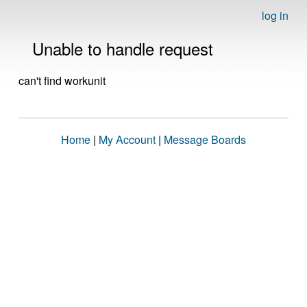
log in
Unable to handle request
can't find workunit
Home
|
My Account
|
Message Boards