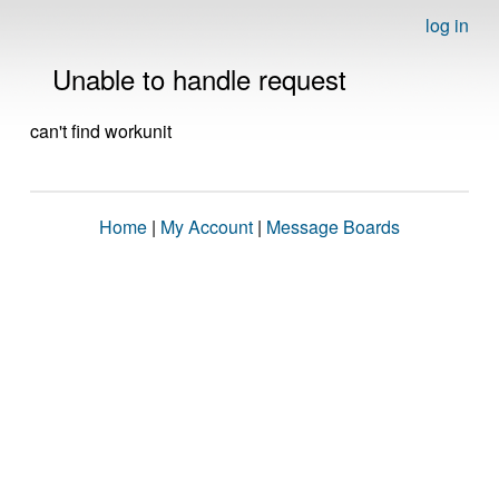
log in
Unable to handle request
can't find workunit
Home
|
My Account
|
Message Boards