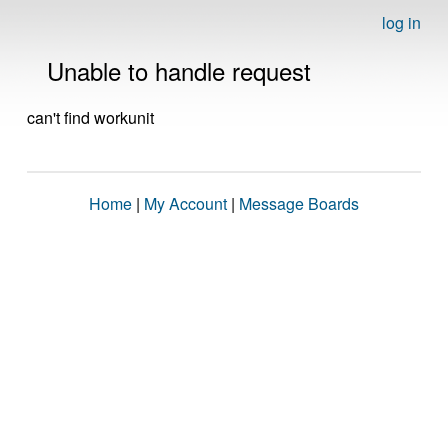
log in
Unable to handle request
can't find workunit
Home
|
My Account
|
Message Boards