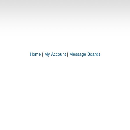
Home
|
My Account
|
Message Boards