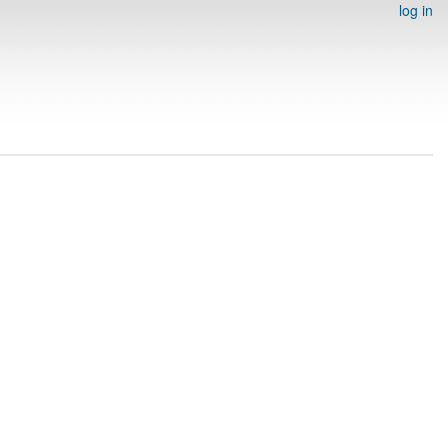
log in