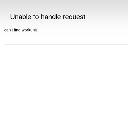
Unable to handle request
can't find workunit