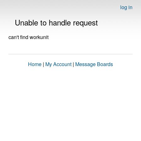
log in
Unable to handle request
can't find workunit
Home
|
My Account
|
Message Boards