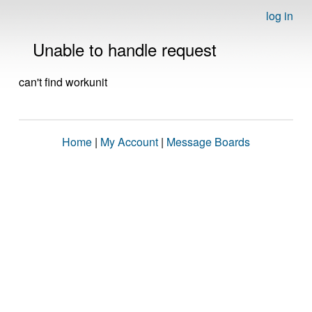
log in
Unable to handle request
can't find workunit
Home
|
My Account
|
Message Boards