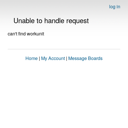
log in
Unable to handle request
can't find workunit
Home
|
My Account
|
Message Boards