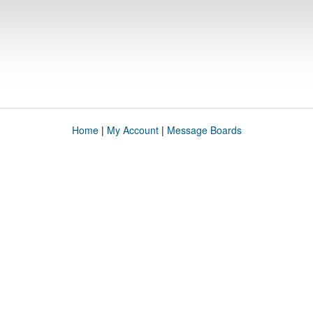
Home
|
My Account
|
Message Boards