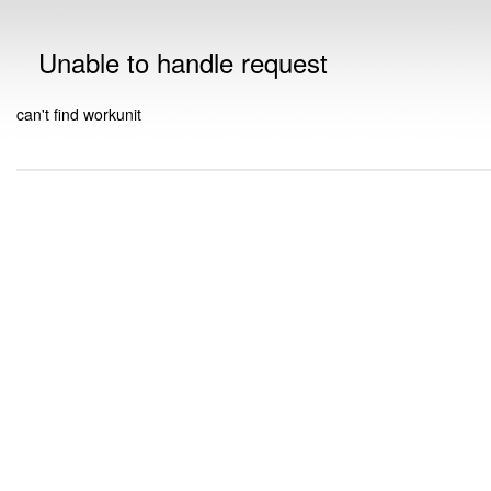
Unable to handle request
can't find workunit