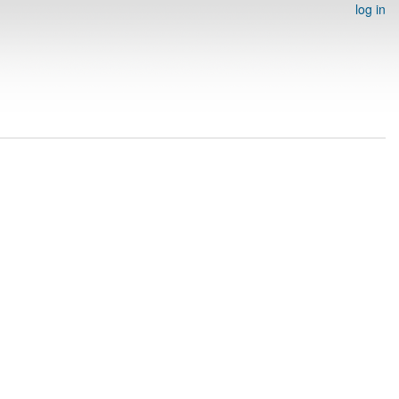
log in