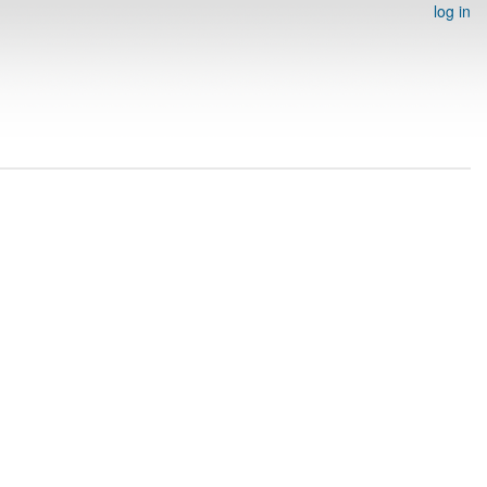
log in