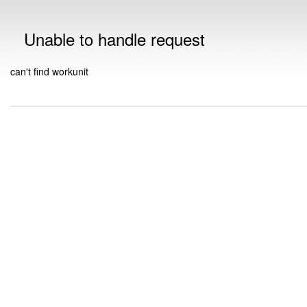
Unable to handle request
can't find workunit