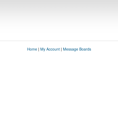
Home
|
My Account
|
Message Boards