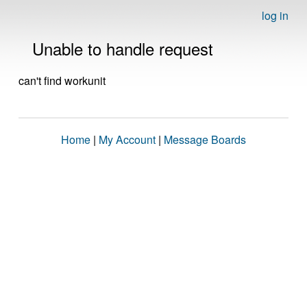
log in
Unable to handle request
can't find workunit
Home
|
My Account
|
Message Boards