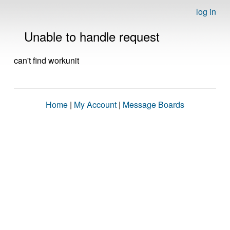
log in
Unable to handle request
can't find workunit
Home
|
My Account
|
Message Boards