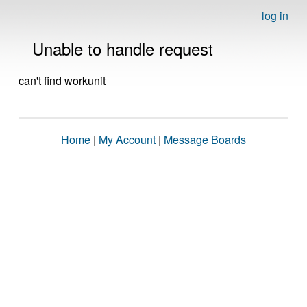
log in
Unable to handle request
can't find workunit
Home
|
My Account
|
Message Boards