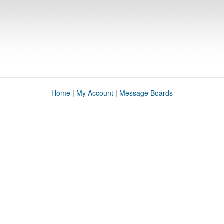
Home
|
My Account
|
Message Boards