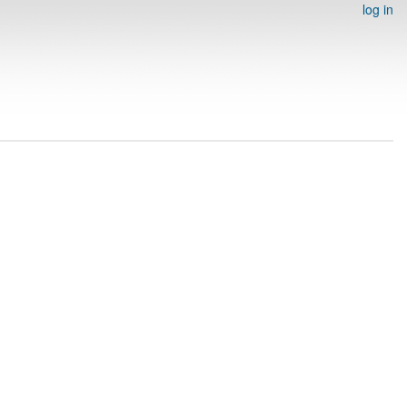
log in