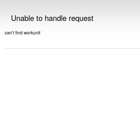
Unable to handle request
can't find workunit