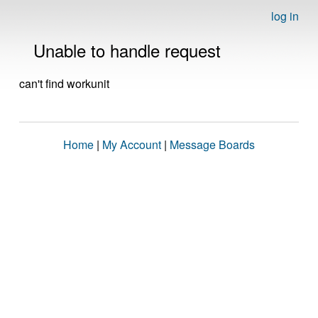
log in
Unable to handle request
can't find workunit
Home
|
My Account
|
Message Boards