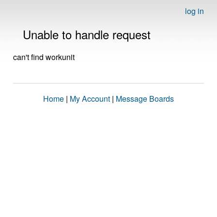
log in
Unable to handle request
can't find workunit
Home
|
My Account
|
Message Boards