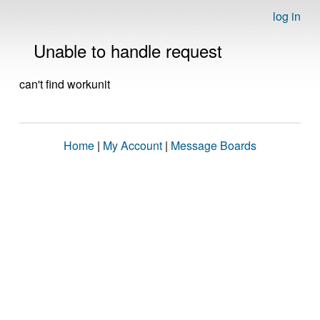
log in
Unable to handle request
can't find workunit
Home
|
My Account
|
Message Boards