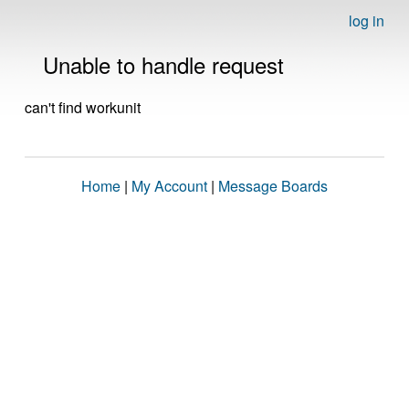
log in
Unable to handle request
can't find workunit
Home
|
My Account
|
Message Boards